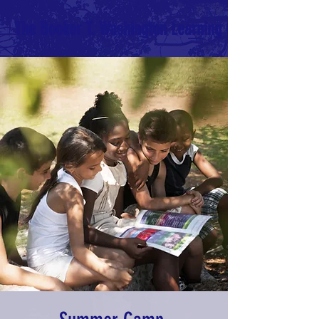
The Booker T. Washington Learning Center