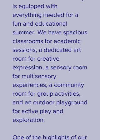
is equipped with
everything needed for a
fun and educational
summer. We have spacious
classrooms for academic
sessions, a dedicated art
room for creative
expression, a sensory room
for multisensory
experiences, a community
room for group activities,
and an outdoor playground
for active play and
exploration.
One of the highlights of our