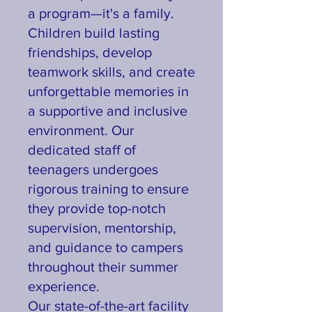
a program—it's a family.
Children build lasting
friendships, develop
teamwork skills, and create
unforgettable memories in
a supportive and inclusive
environment. Our
dedicated staff of
teenagers undergoes
rigorous training to ensure
they provide top-notch
supervision, mentorship,
and guidance to campers
throughout their summer
experience.
Our state-of-the-art facility