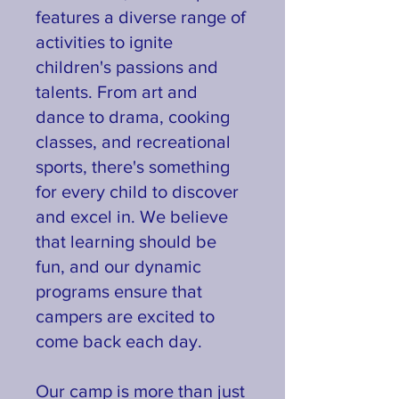
features a diverse range of
activities to ignite
children's passions and
talents. From art and
dance to drama, cooking
classes, and recreational
sports, there's something
for every child to discover
and excel in. We believe
that learning should be
fun, and our dynamic
programs ensure that
campers are excited to
come back each day.
Our camp is more than just