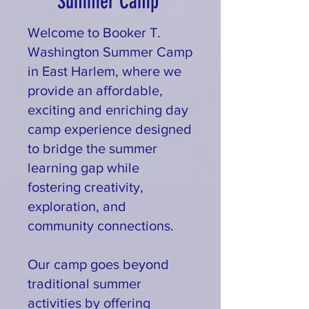
Summer Camp
Welcome to Booker T.
Washington Summer Camp
in East Harlem, where we
provide an affordable,
exciting and enriching day
camp experience designed
to bridge the summer
learning gap while
fostering creativity,
exploration, and
community connections.
Our camp goes beyond
traditional summer
activities by offering