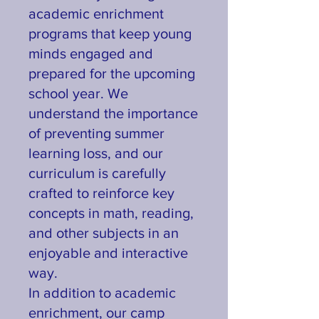
academic enrichment
programs that keep young
minds engaged and
prepared for the upcoming
school year. We
understand the importance
of preventing summer
learning loss, and our
curriculum is carefully
crafted to reinforce key
concepts in math, reading,
and other subjects in an
enjoyable and interactive
way.
In addition to academic
enrichment, our camp