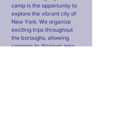
camp is the opportunity to
explore the vibrant city of
New York. We organize
exciting trips throughout
the boroughs, allowing
campers to discover new
cultures, landmarks, and
experiences while
enhancing their social and
cultural awareness.
Join us at Booker T.
Washington Summer Camp
for an unforgettable
summer filled with
learning, laughter, and
lifelong friendships.